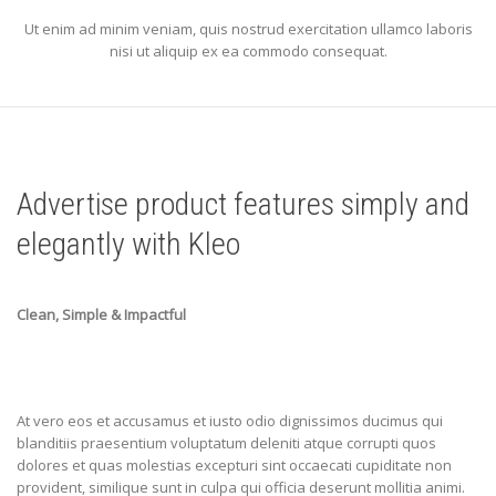
Ut enim ad minim veniam, quis nostrud exercitation ullamco laboris
nisi ut aliquip ex ea commodo consequat.
Advertise product features simply and
elegantly with Kleo
Clean, Simple & Impactful
At vero eos et accusamus et iusto odio dignissimos ducimus qui
blanditiis praesentium voluptatum deleniti atque corrupti quos
dolores et quas molestias excepturi sint occaecati cupiditate non
provident, similique sunt in culpa qui officia deserunt mollitia animi.