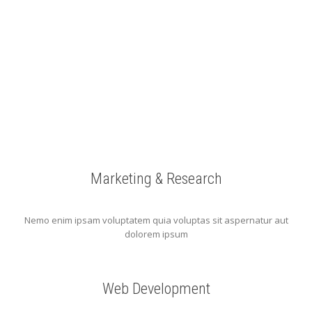
Marketing & Research
Nemo enim ipsam voluptatem quia voluptas sit aspernatur aut
dolorem ipsum
Web Development