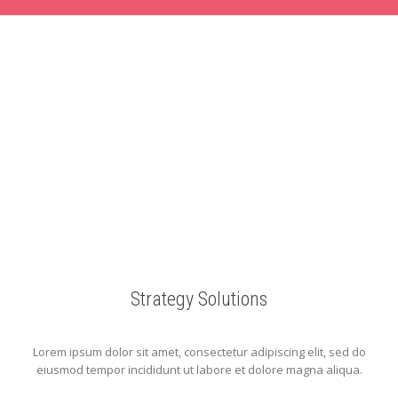
Strategy Solutions
Lorem ipsum dolor sit amet, consectetur adipiscing elit, sed do
eiusmod tempor incididunt ut labore et dolore magna aliqua.