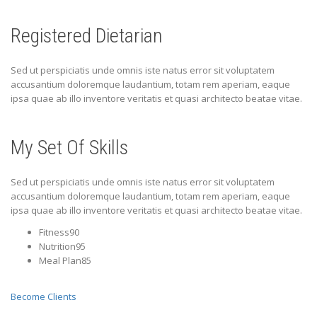
Registered Dietarian
Sed ut perspiciatis unde omnis iste natus error sit voluptatem
accusantium doloremque laudantium, totam rem aperiam, eaque
ipsa quae ab illo inventore veritatis et quasi architecto beatae vitae.
My Set Of Skills
Sed ut perspiciatis unde omnis iste natus error sit voluptatem
accusantium doloremque laudantium, totam rem aperiam, eaque
ipsa quae ab illo inventore veritatis et quasi architecto beatae vitae.
Fitness90
Nutrition95
Meal Plan85
Become Clients