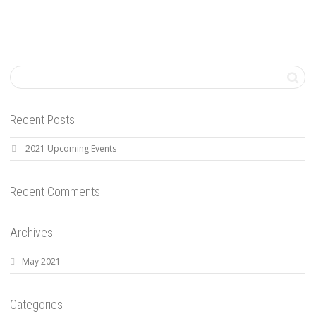
Recent Posts
2021 Upcoming Events
Recent Comments
Archives
May 2021
Categories