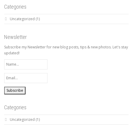
Categories
Uncategorized
(1)
Newsletter
Subscribe my Newsletter for new blog posts, tips & new photos. Let's stay
updated!
Categories
Uncategorized
(1)