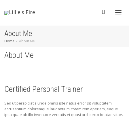
Toggl
About Me
Home
About Me
navig
About Me
Certified Personal Trainer
Sed ut perspiciatis unde omnis iste natus error sit voluptatem
accusantium doloremque laudantium, totam rem aperiam, eaque
ipsa quae ab illo inventore veritatis et quasi architecto beatae vitae.