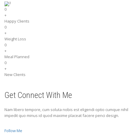
0
+
Happy Clients
0
+
Weight Loss
0
+
Meal Planned
0
+
New Clients
Get Connect With Me
Nam libero tempore, cum soluta nobis est eligendi optio cumque nihil
impedit quo minus id quod maxime placeat facere penci design.
Follow Me