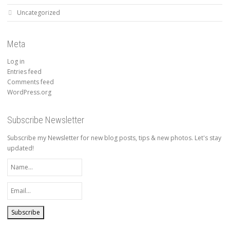
Uncategorized
Meta
Log in
Entries feed
Comments feed
WordPress.org
Subscribe Newsletter
Subscribe my Newsletter for new blog posts, tips & new photos. Let's stay
updated!